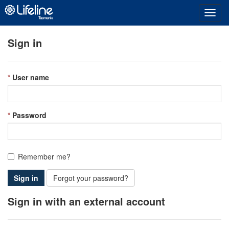
Toggl
navig
Sign in
User name
Password
Remember me?
Sign in
Forgot your password?
Sign in with an external account