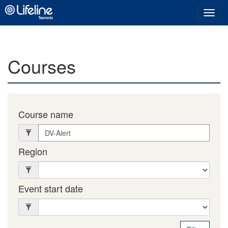
Toggl
navig
Courses
Course name
Region
Event start date