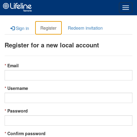
Toggl
navig
Register
Redeem invitation
Sign in
Register for a new local account
Email
Username
Password
Confirm password